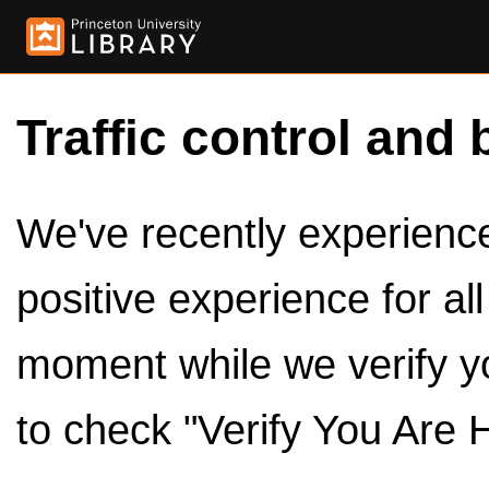
Traffic control and 
We've recently experienced
positive experience for al
moment while we verify y
to check "Verify You Are