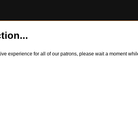
tion...
itive experience for all of our patrons, please wait a moment wh