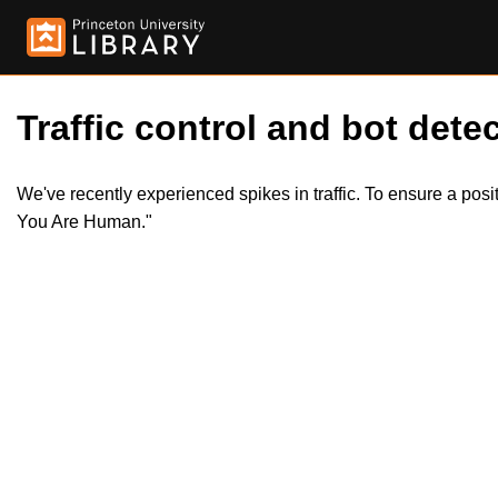
Traffic control and bot detec
We've recently experienced spikes in traffic. To ensure a pos
You Are Human."