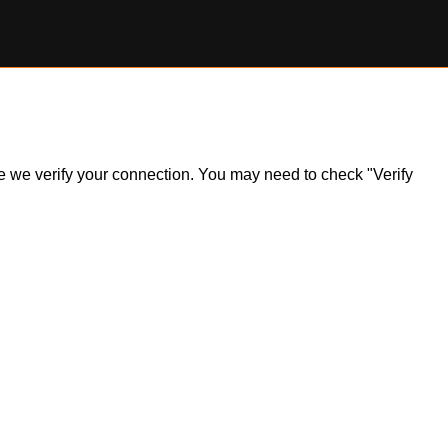
ile we verify your connection. You may need to check "Verify