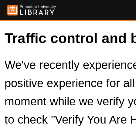
Traffic control and 
We've recently experienced
positive experience for al
moment while we verify y
to check "Verify You Are