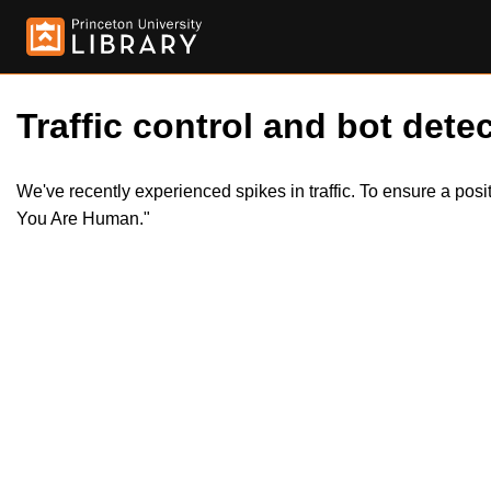
Traffic control and bot detec
We've recently experienced spikes in traffic. To ensure a pos
You Are Human."