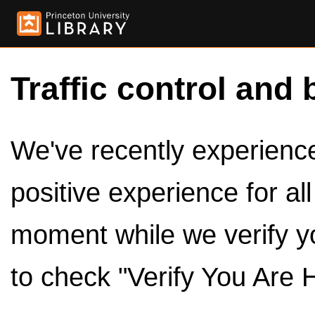
Traffic control and 
We've recently experienced
positive experience for al
moment while we verify y
to check "Verify You Are