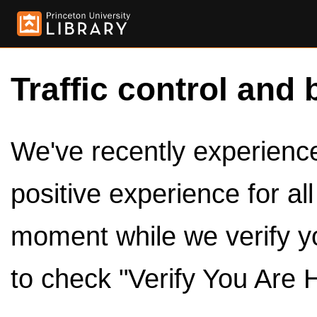
Traffic control and 
We've recently experienced
positive experience for al
moment while we verify y
to check "Verify You Are