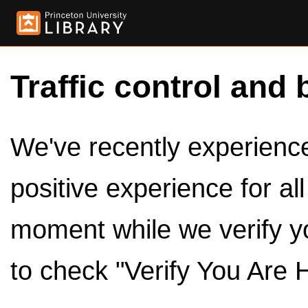
Traffic control and 
We've recently experienced
positive experience for al
moment while we verify y
to check "Verify You Are