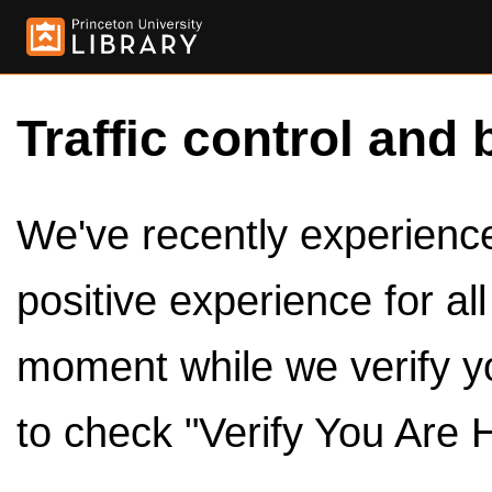
Traffic control and 
We've recently experienced
positive experience for al
moment while we verify y
to check "Verify You Are