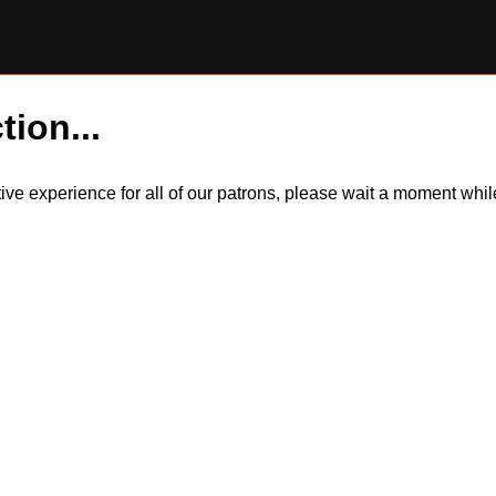
tion...
itive experience for all of our patrons, please wait a moment wh