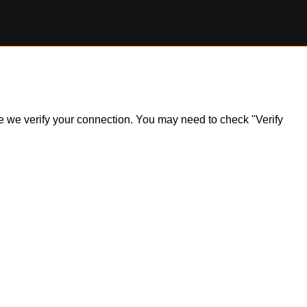
ile we verify your connection. You may need to check "Verify