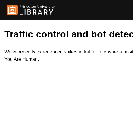
Traffic control and bot detec
We've recently experienced spikes in traffic. To ensure a pos
You Are Human."