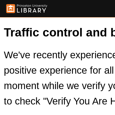
Traffic control and 
We've recently experienced
positive experience for al
moment while we verify y
to check "Verify You Are