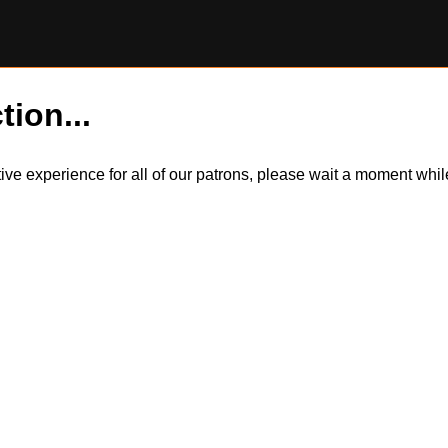
tion...
itive experience for all of our patrons, please wait a moment wh