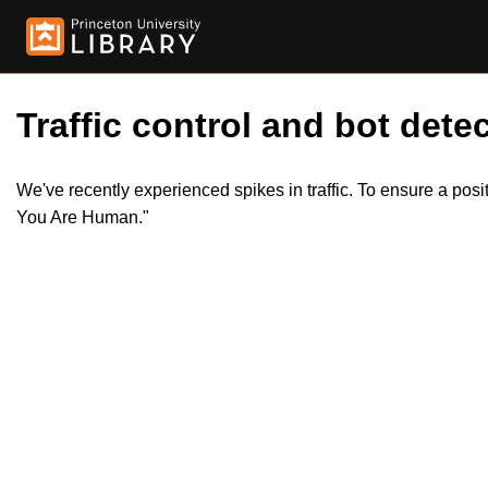
Traffic control and bot detec
We've recently experienced spikes in traffic. To ensure a pos
You Are Human."