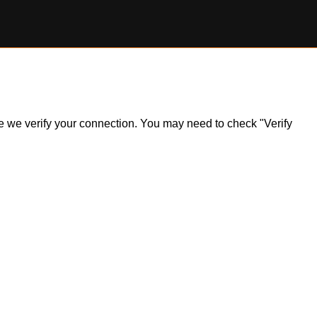
ile we verify your connection. You may need to check "Verify