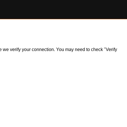
ile we verify your connection. You may need to check "Verify