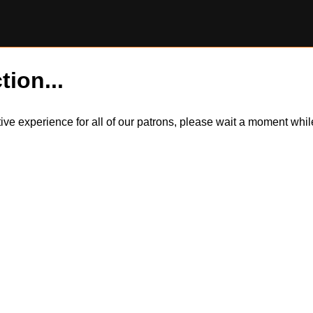
tion...
itive experience for all of our patrons, please wait a moment wh