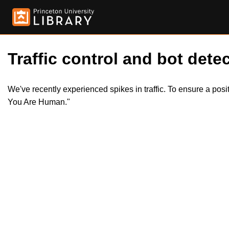
Traffic control and bot detec
We've recently experienced spikes in traffic. To ensure a pos
You Are Human."