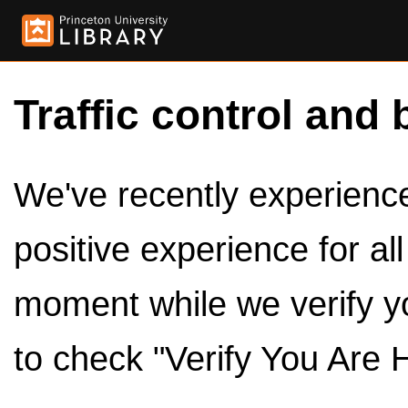
Traffic control and 
We've recently experienced
positive experience for al
moment while we verify y
to check "Verify You Are