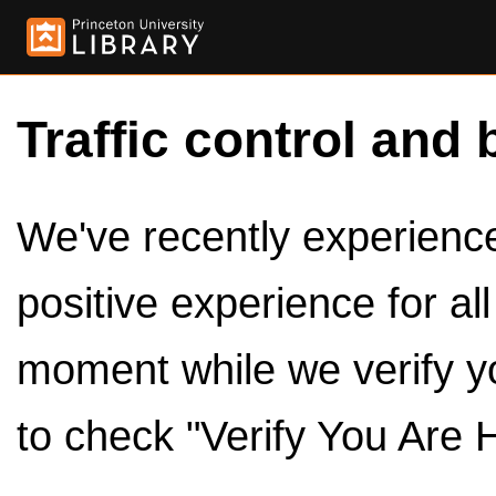
Traffic control and 
We've recently experienced
positive experience for al
moment while we verify y
to check "Verify You Are