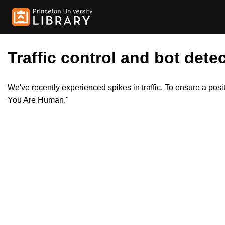
Traffic control and bot detec
We've recently experienced spikes in traffic. To ensure a pos
You Are Human."