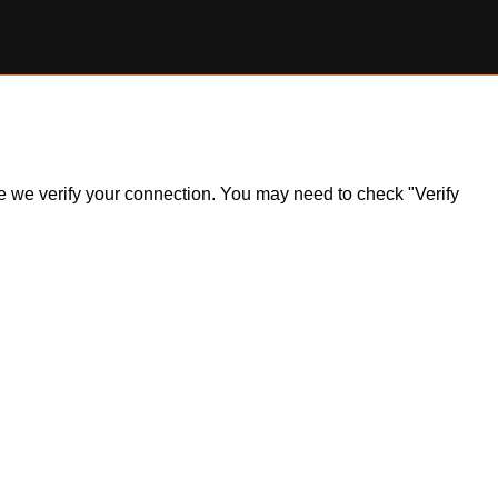
ile we verify your connection. You may need to check "Verify