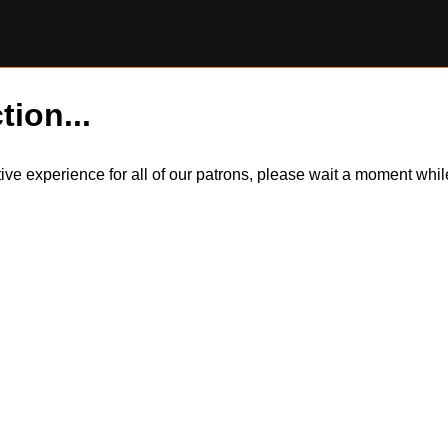
tion...
itive experience for all of our patrons, please wait a moment wh