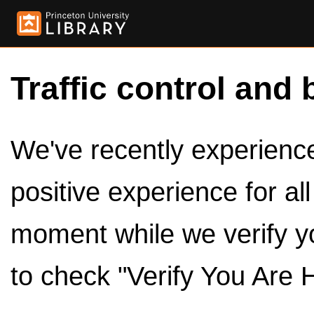
Traffic control and 
We've recently experienced
positive experience for al
moment while we verify y
to check "Verify You Are