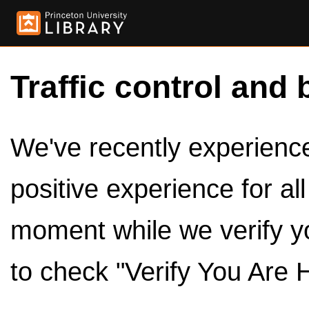
Traffic control and 
We've recently experienced
positive experience for al
moment while we verify y
to check "Verify You Are