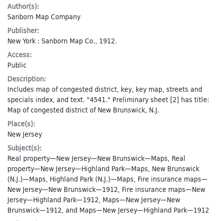
Author(s):
Sanborn Map Company
Publisher:
New York : Sanborn Map Co., 1912.
Access:
Public
Description:
Includes map of congested district, key, key map, streets and
specials index, and text. "4541." Preliminary sheet [2] has title:
Map of congested district of New Brunswick, N.J.
Place(s):
New Jersey
Subject(s):
Real property—New Jersey—New Brunswick—Maps
,
Real
property—New Jersey—Highland Park—Maps
,
New Brunswick
(N.J.)—Maps
,
Highland Park (N.J.)—Maps
,
Fire insurance maps—
New Jersey—New Brunswick—1912
,
Fire insurance maps—New
Jersey—Highland Park—1912
,
Maps—New Jersey—New
Brunswick—1912
, and
Maps—New Jersey—Highland Park—1912