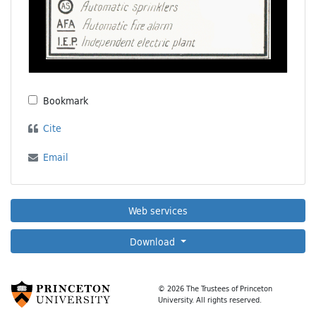
Bookmark
Cite
Email
Web services
Download
© 2026 The Trustees of Princeton
University. All rights reserved.