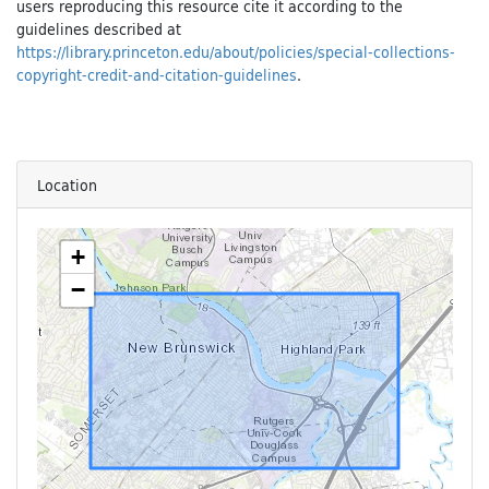
users reproducing this resource cite it according to the
guidelines described at
https://library.princeton.edu/about/policies/special-collections-
copyright-credit-and-citation-guidelines
.
Location
+
−