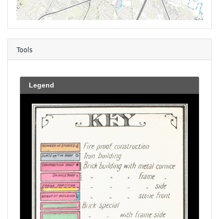
Tools
Legend