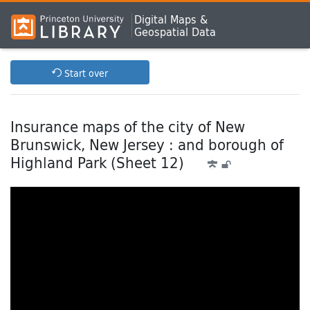
Digital Maps &
Geospatial Data
Start over
Insurance maps of the city of New
Brunswick, New Jersey : and borough of
Highland Park (Sheet 12)