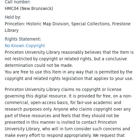
Call number:
HMC04 (New Brunswick)
Held by:
Princeton: Historic Map Division, Special Collections, Firestone
Library
Rights Statement:
No Known Copyright
Princeton University Library reasonably believes that the Item is
not restricted by copyright or related rights, but a conclusive
determination could not be made.
You are free to use this Item in any way that is permitted by the
copyright and related rights legislation that applies to your use.
Princeton University Library claims no copyright or license
governing this digital resource. It is provided for free, on a non-
commercial, open-access basis, for fair-use academic and
research purposes only. Anyone who claims copyright over any
part of these resources and feels that they should not be
presented in this manner is invited to contact Princeton
University Library, who will in turn consider such concerns and
make every effort to respond appropriately. We request that