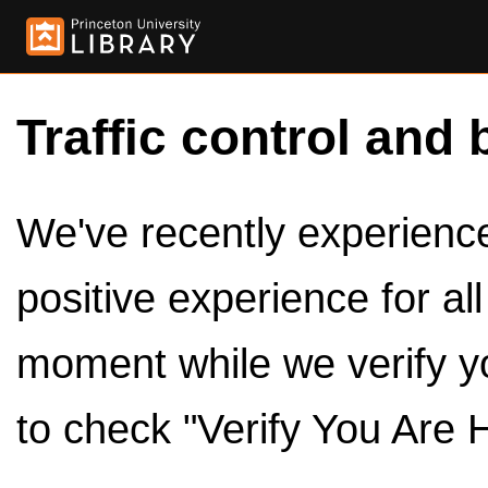
Traffic control and 
We've recently experienced
positive experience for al
moment while we verify y
to check "Verify You Are