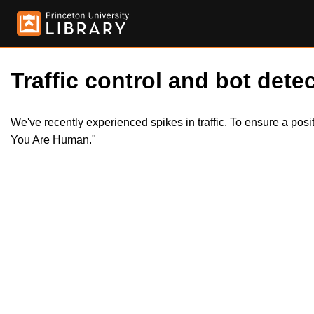
Traffic control and bot detec
We've recently experienced spikes in traffic. To ensure a pos
You Are Human."