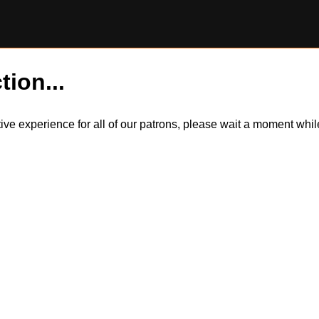
tion...
itive experience for all of our patrons, please wait a moment wh