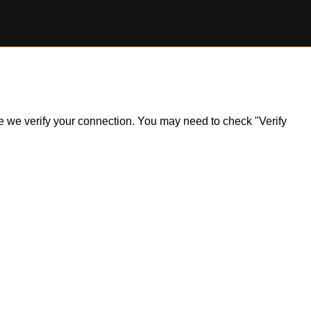
ile we verify your connection. You may need to check "Verify