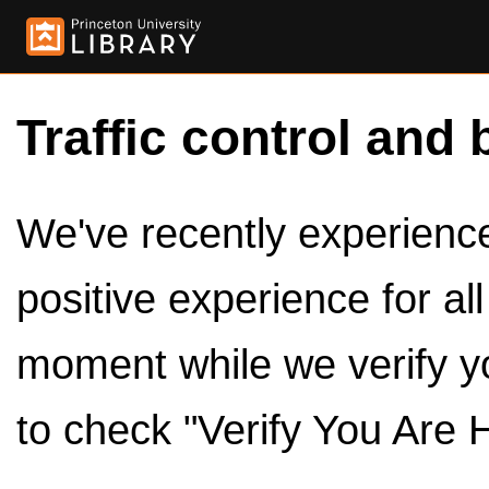
Traffic control and 
We've recently experienced
positive experience for al
moment while we verify y
to check "Verify You Are