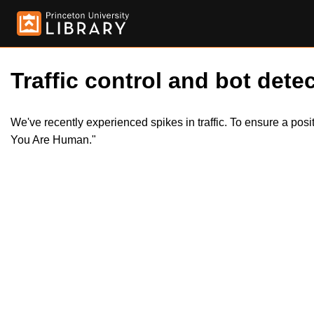
Traffic control and bot detec
We've recently experienced spikes in traffic. To ensure a pos
You Are Human."