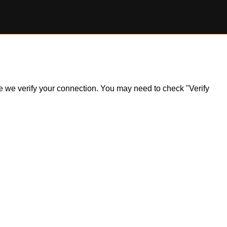
ile we verify your connection. You may need to check "Verify