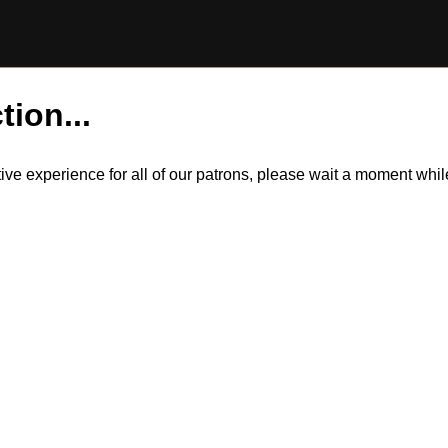
tion...
itive experience for all of our patrons, please wait a moment wh