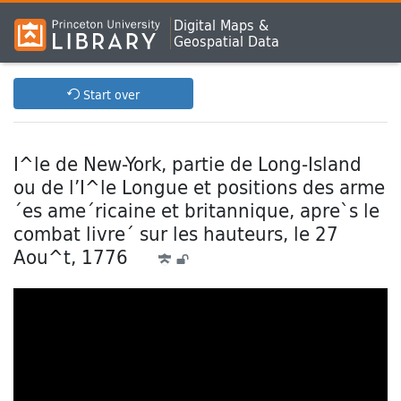
Digital Maps &
Geospatial Data
Start over
I^le de New-York, partie de Long-Island
ou de l’I^le Longue et positions des arme
´es ame´ricaine et britannique, apre`s le
combat livre´ sur les hauteurs, le 27
Aou^t, 1776