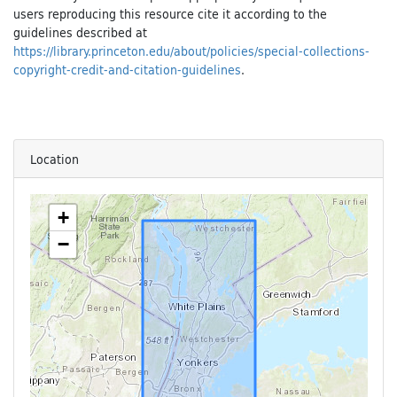
users reproducing this resource cite it according to the
guidelines described at
https://library.princeton.edu/about/policies/special-collections-
copyright-credit-and-citation-guidelines
.
Location
+
−