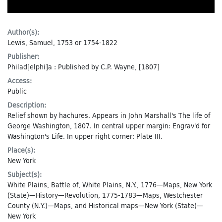
Author(s):
Lewis, Samuel, 1753 or 1754-1822
Publisher:
Philad[elphi]a : Published by C.P. Wayne, [1807]
Access:
Public
Description:
Relief shown by hachures. Appears in John Marshall's The life of
George Washington, 1807. In central upper margin: Engrav'd for
Washington's Life. In upper right corner: Plate III.
Place(s):
New York
Subject(s):
White Plains, Battle of, White Plains, N.Y., 1776—Maps
,
New York
(State)—History—Revolution, 1775-1783—Maps
,
Westchester
County (N.Y.)—Maps
, and
Historical maps—New York (State)—
New York