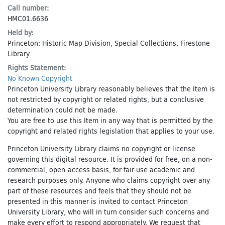
Call number:
HMC01.6636
Held by:
Princeton: Historic Map Division, Special Collections, Firestone
Library
Rights Statement:
No Known Copyright
Princeton University Library reasonably believes that the Item is
not restricted by copyright or related rights, but a conclusive
determination could not be made.
You are free to use this Item in any way that is permitted by the
copyright and related rights legislation that applies to your use.
Princeton University Library claims no copyright or license
governing this digital resource. It is provided for free, on a non-
commercial, open-access basis, for fair-use academic and
research purposes only. Anyone who claims copyright over any
part of these resources and feels that they should not be
presented in this manner is invited to contact Princeton
University Library, who will in turn consider such concerns and
make every effort to respond appropriately. We request that