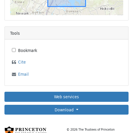
Tools
Bookmark
Cite
Email
Web services
Download
© 2026 The Trustees of Princeton