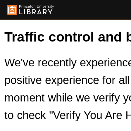
Traffic control and 
We've recently experienced
positive experience for al
moment while we verify y
to check "Verify You Are