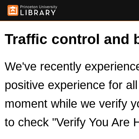
Traffic control and 
We've recently experienced
positive experience for al
moment while we verify y
to check "Verify You Are