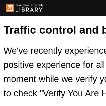
Traffic control and 
We've recently experienced
positive experience for al
moment while we verify y
to check "Verify You Are