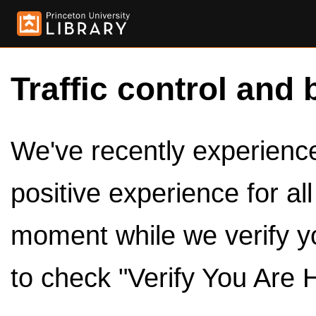
Traffic control and 
We've recently experienced
positive experience for al
moment while we verify y
to check "Verify You Are