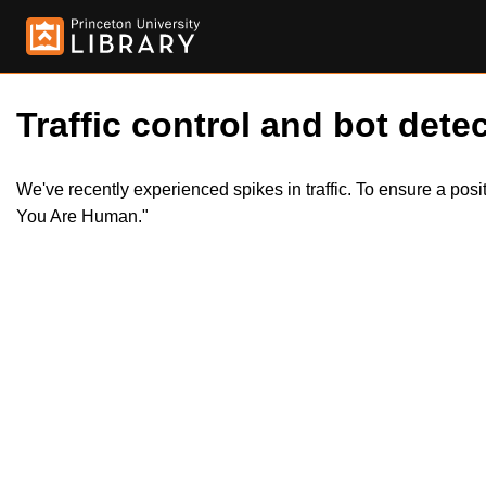
Traffic control and bot detec
We've recently experienced spikes in traffic. To ensure a pos
You Are Human."