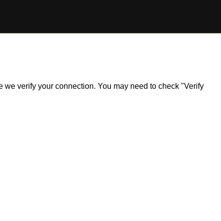
ile we verify your connection. You may need to check "Verify