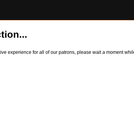
tion...
itive experience for all of our patrons, please wait a moment wh