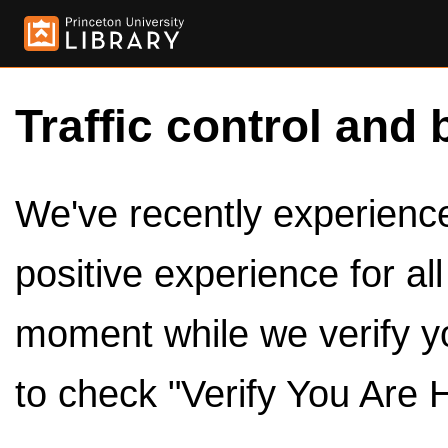
Traffic control and 
We've recently experienced
positive experience for al
moment while we verify y
to check "Verify You Are