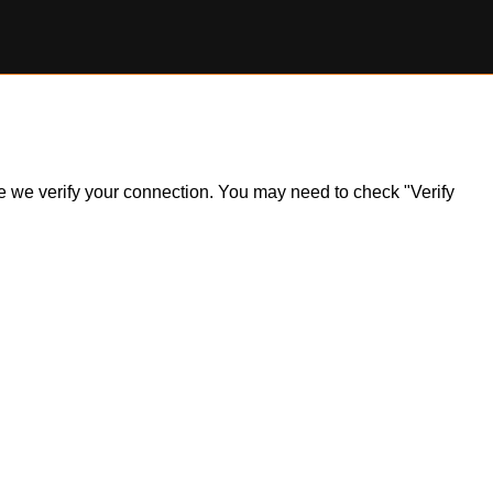
ile we verify your connection. You may need to check "Verify