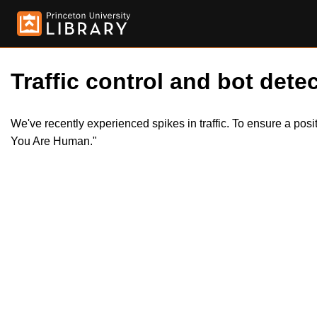
Traffic control and bot detec
We've recently experienced spikes in traffic. To ensure a pos
You Are Human."