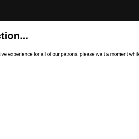
tion...
itive experience for all of our patrons, please wait a moment wh