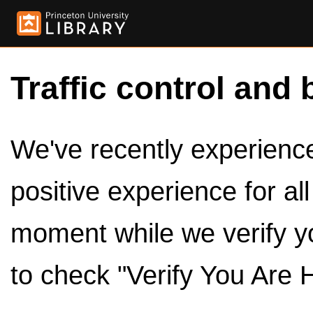
Traffic control and 
We've recently experienced
positive experience for al
moment while we verify y
to check "Verify You Are