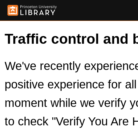
Traffic control and 
We've recently experienced
positive experience for al
moment while we verify y
to check "Verify You Are