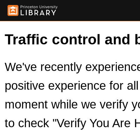
Traffic control and 
We've recently experienced
positive experience for al
moment while we verify y
to check "Verify You Are