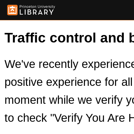
Traffic control and 
We've recently experienced
positive experience for al
moment while we verify y
to check "Verify You Are