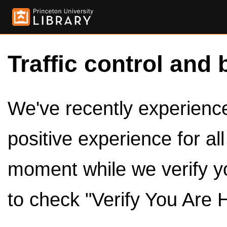
Traffic control and 
We've recently experienced
positive experience for al
moment while we verify y
to check "Verify You Are