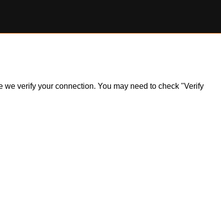
ile we verify your connection. You may need to check "Verify