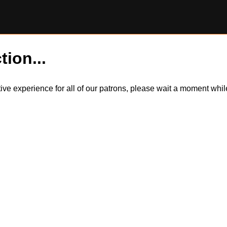
tion...
itive experience for all of our patrons, please wait a moment wh