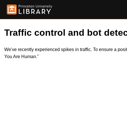
Traffic control and bot detec
We've recently experienced spikes in traffic. To ensure a pos
You Are Human."