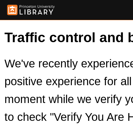
Traffic control and 
We've recently experienced
positive experience for al
moment while we verify y
to check "Verify You Are