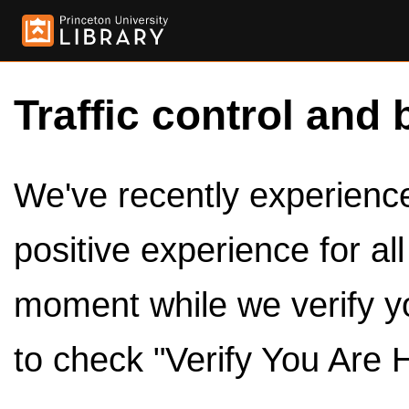
Traffic control and 
We've recently experienced
positive experience for al
moment while we verify y
to check "Verify You Are