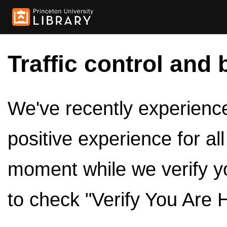
Traffic control and 
We've recently experienced
positive experience for al
moment while we verify y
to check "Verify You Are