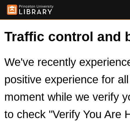
Traffic control and 
We've recently experienced
positive experience for al
moment while we verify y
to check "Verify You Are