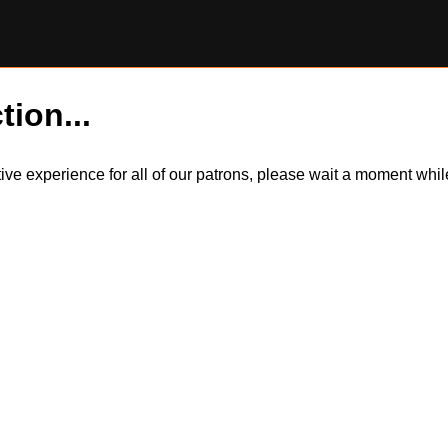
tion...
itive experience for all of our patrons, please wait a moment wh