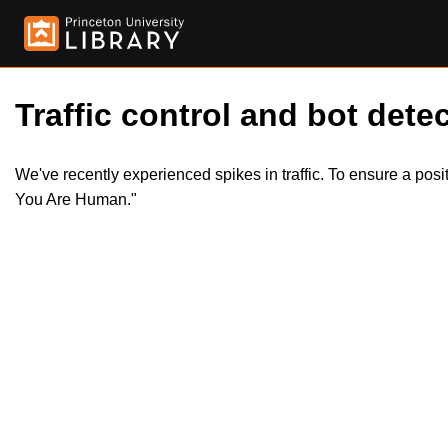
Traffic control and bot detec
We've recently experienced spikes in traffic. To ensure a pos
You Are Human."