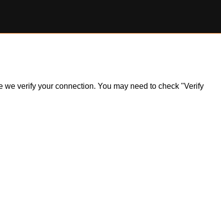
ile we verify your connection. You may need to check "Verify