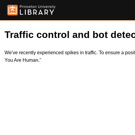
Traffic control and bot detec
We've recently experienced spikes in traffic. To ensure a pos
You Are Human."