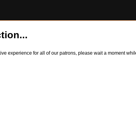
tion...
itive experience for all of our patrons, please wait a moment wh