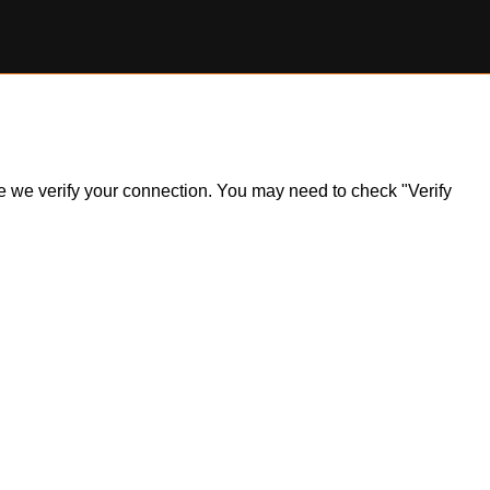
ile we verify your connection. You may need to check "Verify