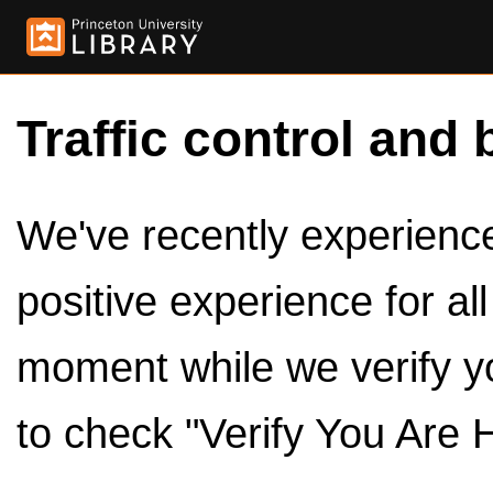
Traffic control and 
We've recently experienced
positive experience for al
moment while we verify y
to check "Verify You Are