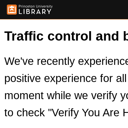
Traffic control and 
We've recently experienced
positive experience for al
moment while we verify y
to check "Verify You Are