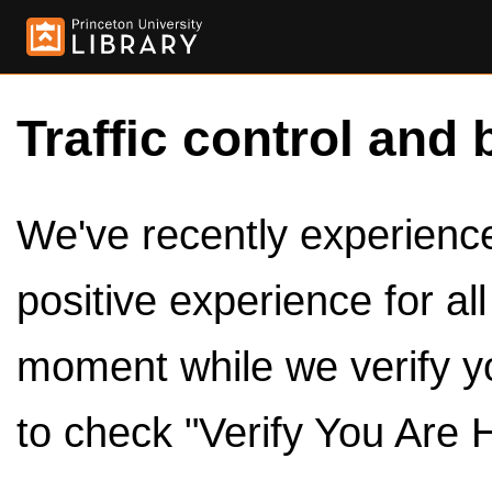
Traffic control and 
We've recently experienced
positive experience for al
moment while we verify y
to check "Verify You Are