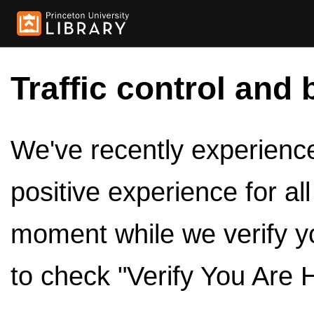
Traffic control and 
We've recently experienced
positive experience for al
moment while we verify y
to check "Verify You Are