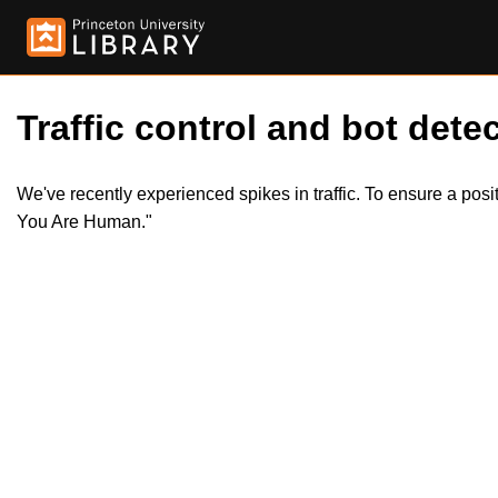
Traffic control and bot detec
We've recently experienced spikes in traffic. To ensure a pos
You Are Human."