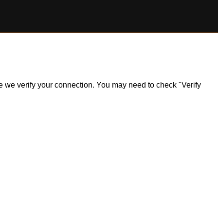
ile we verify your connection. You may need to check "Verify