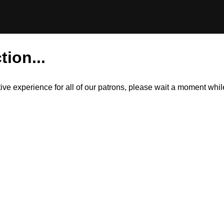
tion...
itive experience for all of our patrons, please wait a moment wh