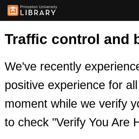
Traffic control and 
We've recently experienced
positive experience for al
moment while we verify y
to check "Verify You Are