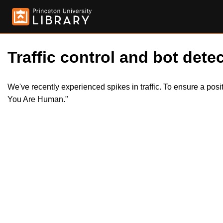
Traffic control and bot detec
We've recently experienced spikes in traffic. To ensure a pos
You Are Human."