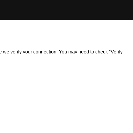
ile we verify your connection. You may need to check "Verify