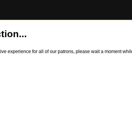
tion...
itive experience for all of our patrons, please wait a moment wh