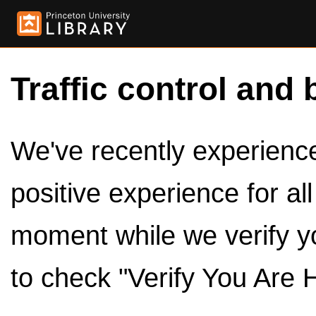
Traffic control and 
We've recently experienced
positive experience for al
moment while we verify y
to check "Verify You Are